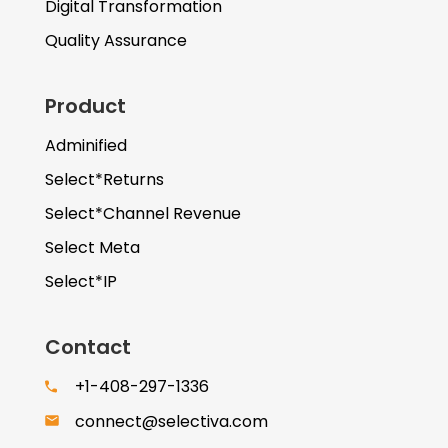
Digital Transformation
Quality Assurance
Product
Adminified
Select*Returns
Select*Channel Revenue
Select Meta
Select*IP
Contact
+1-408-297-1336
connect@selectiva.com