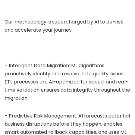
Our methodology is supercharged by AI to de-risk
and accelerate your journey.
– Intelligent Data Migration: ML algorithms
proactively identify and resolve data quality issues.
ETL processes are AI-optimized for speed, and real-
time validation ensures data integrity throughout the
migration.
– Predictive Risk Management: AI forecasts potential
business disruptions before they happen, enables
smart automated rollback capabilities, and uses ML-