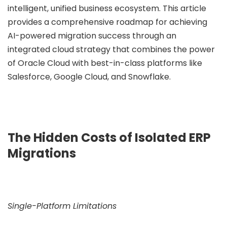
intelligent, unified business ecosystem. This article
provides a comprehensive roadmap for achieving
ee Consultation
AI-powered migration success through an
integrated cloud strategy that combines the power
of Oracle Cloud with best-in-class platforms like
Salesforce, Google Cloud, and Snowflake.
The Hidden Costs of Isolated ERP
Migrations
Single-Platform Limitations