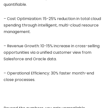
quantifiable.
– Cost Optimization: 15-25% reduction in total cloud
spending through intelligent, multi-cloud resource
management.
– Revenue Growth: 10-15% increase in cross-selling
opportunities via a unified customer view from
Salesforce and Oracle data.
– Operational Efficiency: 30% faster month-end
close processes.