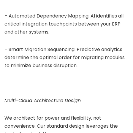
– Automated Dependency Mapping: AI identifies all
critical integration touchpoints between your ERP
and other systems.
– Smart Migration Sequencing: Predictive analytics
determine the optimal order for migrating modules
to minimize business disruption.
Multi-Cloud Architecture Design
We architect for power and flexibility, not
convenience. Our standard design leverages the