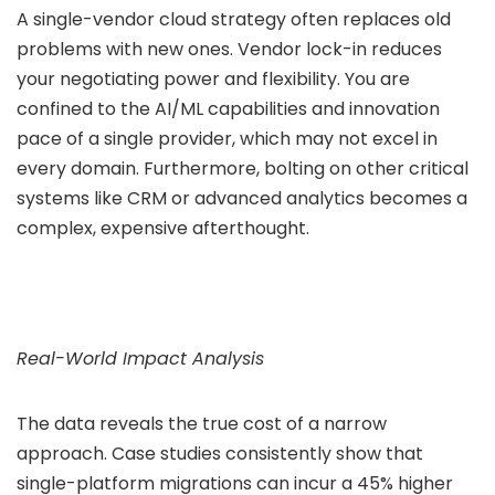
A single-vendor cloud strategy often replaces old
problems with new ones. Vendor lock-in reduces
your negotiating power and flexibility. You are
confined to the AI/ML capabilities and innovation
pace of a single provider, which may not excel in
every domain. Furthermore, bolting on other critical
systems like CRM or advanced analytics becomes a
complex, expensive afterthought.
Real-World Impact Analysis
The data reveals the true cost of a narrow
approach. Case studies consistently show that
single-platform migrations can incur a 45% higher