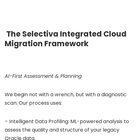
The Selectiva Integrated Cloud
Migration Framework
AI-First Assessment & Planning
We begin not with a wrench, but with a diagnostic
scan. Our process uses:
– Intelligent Data Profiling: ML-powered analysis to
assess the quality and structure of your legacy
Oracle data.