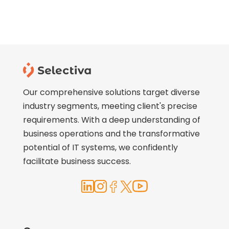
Our comprehensive solutions target diverse
industry segments, meeting client's precise
requirements. With a deep understanding of
business operations and the transformative
potential of IT systems, we confidently
facilitate business success.