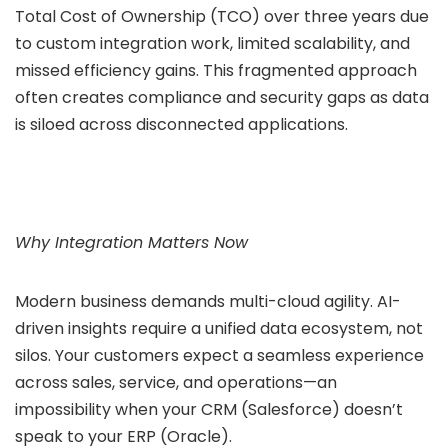
Total Cost of Ownership (TCO) over three years due
to custom integration work, limited scalability, and
missed efficiency gains. This fragmented approach
often creates compliance and security gaps as data
is siloed across disconnected applications.
Why Integration Matters Now
Modern business demands multi-cloud agility. AI-
driven insights require a unified data ecosystem, not
silos. Your customers expect a seamless experience
across sales, service, and operations—an
impossibility when your CRM (Salesforce) doesn’t
speak to your ERP (Oracle).