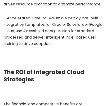
driven resource allocation to optimize performance.
– Accelerated Time-to-Value: We deploy pre-built
integration templates for Oracle-Salesforce-Google
Cloud, use AI-assisted configuration for standard
processes, and deliver intelligent, role-based user
training to drive adoption.
The ROI of Integrated Cloud
Strategies
The financial and competitive benefits are