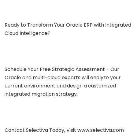
Ready to Transform Your Oracle ERP with Integrated
Cloud Intelligence?
Schedule Your Free Strategic Assessment – Our
Oracle and multi-cloud experts will analyze your
current environment and design a customized
integrated migration strategy.
Contact Selectiva Today, Visit www.selectiva.com