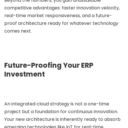
Beyond the numbers, you gain unassailable
competitive advantages: faster innovation velocity,
real-time market responsiveness, and a future-
proof architecture ready for whatever technology
comes next.
Future-Proofing Your ERP
Investment
An integrated cloud strategy is not a one-time
project but a foundation for continuous innovation.
Your new architecture is inherently ready to absorb
emerging technologies like IoT for real-time