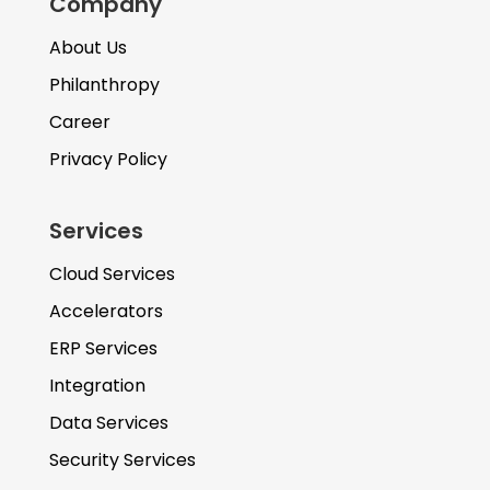
Company
About Us
Philanthropy
Career
Privacy Policy
Services
Cloud Services
Accelerators
ERP Services
Integration
Data Services
Security Services