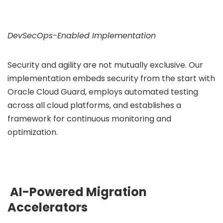
DevSecOps-Enabled Implementation
Security and agility are not mutually exclusive. Our
implementation embeds security from the start with
Oracle Cloud Guard, employs automated testing
across all cloud platforms, and establishes a
framework for continuous monitoring and
optimization.
AI-Powered Migration
Accelerators