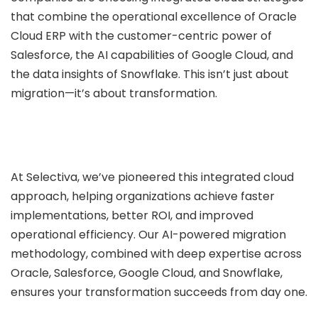
that combine the operational excellence of Oracle
Cloud ERP with the customer-centric power of
Salesforce, the AI capabilities of Google Cloud, and
the data insights of Snowflake. This isn’t just about
migration—it’s about transformation.
At Selectiva, we’ve pioneered this integrated cloud
approach, helping organizations achieve faster
implementations, better ROI, and improved
operational efficiency. Our AI-powered migration
methodology, combined with deep expertise across
Oracle, Salesforce, Google Cloud, and Snowflake,
ensures your transformation succeeds from day one.