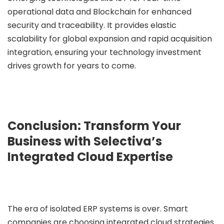
operational data and Blockchain for enhanced
security and traceability. It provides elastic
scalability for global expansion and rapid acquisition
integration, ensuring your technology investment
drives growth for years to come.
Conclusion: Transform Your
Business with Selectiva’s
Integrated Cloud Expertise
The era of isolated ERP systems is over. Smart
companies are choosing integrated cloud strategies