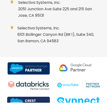
Selectiva Systems, Inc.
2051 Junction Ave Suite 225 and 215 San
Jose, CA 95131
Selectiva Systems, Inc.
6101 Bollinger Canyon Rd (BR 1), Suite 340,
San Ramon, CA 94583