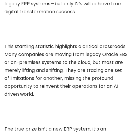
legacy ERP systems—but only 12% will achieve true
Data Engineering
digital transformation success.
Infrastructure Migration
urity Services
DevSecOps
This startling statistic highlights a critical crossroads.
Preventive Security assessments
Many companies are moving from legacy Oracle EBS
ital Transformation
or on-premises systems to the cloud, but most are
merely lifting and shifting. They are trading one set
Branding
of limitations for another, missing the profound
Social Media
opportunity to reinvent their operations for an AI-
Web Development
driven world.
Mobile App Development
ality Assurance
Automataion Testing
The true prize isn’t a new ERP system; it’s an
Manual Testing