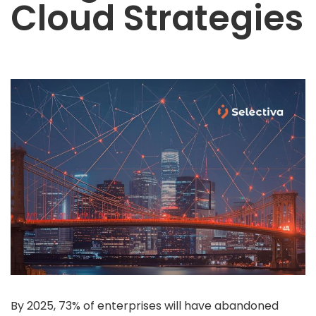
Cloud Strategies
POC
Product Engineering (MVP)
 Services
Oracle EBS
Oracle Fusion
NetSuite
egration
OIC
Mulesoft
Boomi
Informatica
Web 3.0
ta Services
By 2025, 73% of enterprises will have abandoned