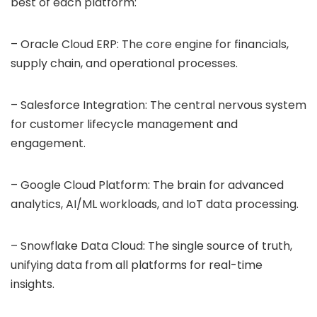
best of each platform:
– Oracle Cloud ERP: The core engine for financials,
supply chain, and operational processes.
– Salesforce Integration: The central nervous system
for customer lifecycle management and
engagement.
– Google Cloud Platform: The brain for advanced
analytics, AI/ML workloads, and IoT data processing.
– Snowflake Data Cloud: The single source of truth,
unifying data from all platforms for real-time
insights.