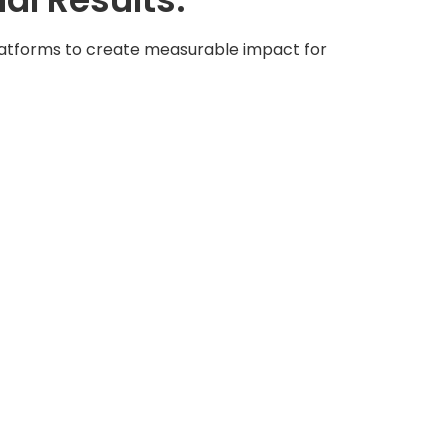
platforms to create measurable impact for