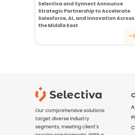
Selectiva and Synnect Announce
Strategic Partnership to Accelerate
Salesforce, AI, and Innovation Across
the Middle East
A
Our comprehensive solutions
P
target diverse industry
segments, meeting client's
C
precise requirements. With a