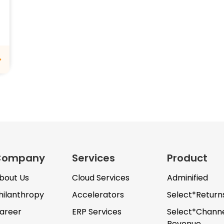
Company
Services
Product
bout Us
Cloud Services
Adminified
hilanthropy
Accelerators
Select*Return
areer
ERP Services
Select*Chann
Revenue