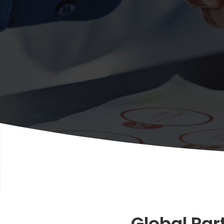
Global Par