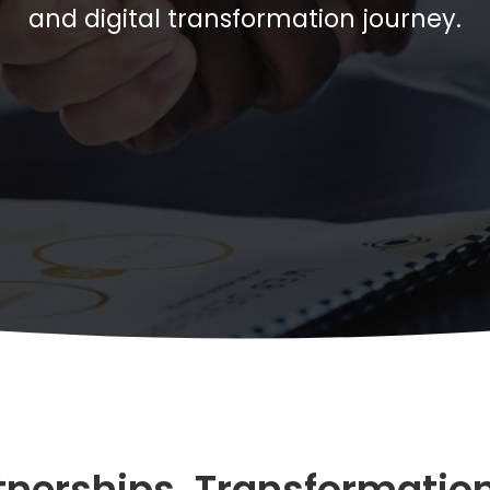
and digital transformation journey.
tnerships. Transformation