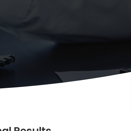
al Results.