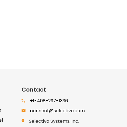
Contact
+1-408-297-1336
s
connect@selectiva.com
el
Selectiva Systems, Inc.