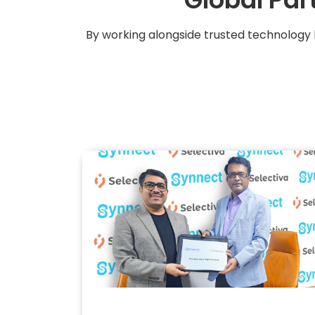
By working alongside trusted technology 