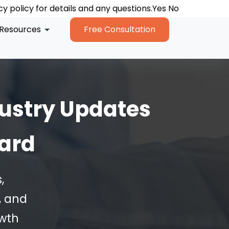
y policy for details and any questions.
y policy for details and any questions.
y policy for details and any questions.
Yes
Yes
Yes
No
No
No
Resources
Free Consultation
ustry Updates
ward
,
, and
owth