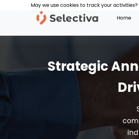
Skip
May we use cookies to track your activities? 
May we use cookies to track your activities? 
May we use cookies to track your activities? 
to
Home
content
Strategic An
Dri
comp
ind