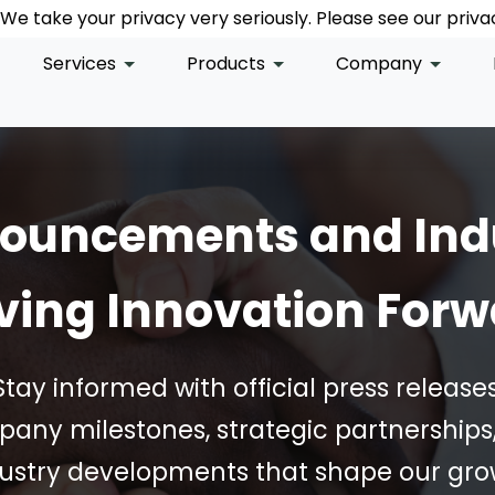
We take your privacy very seriously. Please see our privac
We take your privacy very seriously. Please see our privac
We take your privacy very seriously. Please see our privac
Services
Products
Company
nouncements and Ind
ving Innovation For
Stay informed with official press releases
any milestones, strategic partnerships
ustry developments that shape our gr