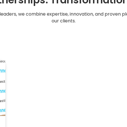
leaders, we combine expertise, innovation, and proven 
our clients.