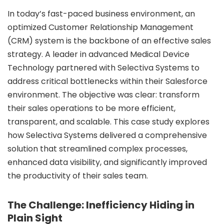
In today’s fast-paced business environment, an
Data Engineering
optimized Customer Relationship Management
Infrastructure Migration
(CRM) system is the backbone of an effective sales
urity Services
strategy.
A leader in advanced Medical Device
Technology partnered with Selectiva Systems
to
DevSecOps
address critical bottlenecks within their Salesforce
Preventive Security assessments
environment. The objective was clear: transform
ital Transformation
their sales operations to be more efficient,
transparent, and scalable. This case study explores
Branding
how Selectiva Systems delivered a comprehensive
Social Media
solution that streamlined complex processes,
Web Development
enhanced data visibility, and significantly improved
Mobile App Development
the productivity of their sales team.
ality Assurance
The Challenge: Inefficiency Hiding in
Automataion Testing
Plain Sight
Manual Testing