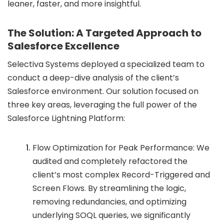
leaner, faster, and more insightful.
The Solution: A Targeted Approach to
Salesforce Excellence
Selectiva Systems deployed a specialized team to
conduct a deep-dive analysis of the client’s
Salesforce environment. Our solution focused on
three key areas, leveraging the full power of the
Salesforce Lightning Platform:
Flow Optimization for Peak Performance: We
audited and completely refactored the
client’s most complex Record-Triggered and
Screen Flows. By streamlining the logic,
removing redundancies, and optimizing
underlying SOQL queries, we significantly