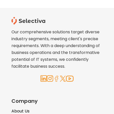
Our comprehensive solutions target diverse
industry segments, meeting client's precise
requirements. With a deep understanding of
business operations and the transformative
potential of IT systems, we confidently
facilitate business success.
Company
About Us