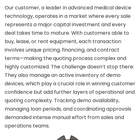
Our customer, a leader in advanced medical device
ee Consultation
technology, operates in a market where every sale
represents a major capital investment and every
deal takes time to mature. With customers able to
buy, lease, or rent equipment, each transaction
involves unique pricing, financing, and contract
terms—making the quoting process complex and
highly customized. The challenge doesn’t stop there:
They also manage an active inventory of demo
devices, which play a crucial role in winning customer
confidence but add further layers of operational and
quoting complexity. Tracking demo availability,
managing loan periods, and coordinating approvals
demanded intense manual effort from sales and
operations teams.