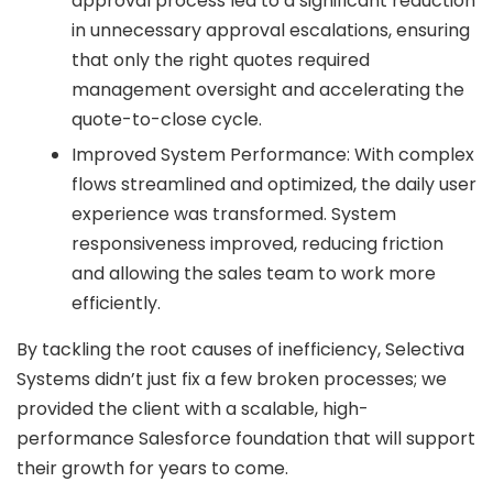
approval process led to a significant reduction
in unnecessary approval escalations, ensuring
that only the right quotes required
management oversight and accelerating the
quote-to-close cycle.
Improved System Performance: With complex
flows streamlined and optimized, the daily user
experience was transformed. System
responsiveness improved, reducing friction
and allowing the sales team to work more
efficiently.
By tackling the root causes of inefficiency, Selectiva
Systems didn’t just fix a few broken processes; we
provided the client with a scalable, high-
performance Salesforce foundation that will support
their growth for years to come.