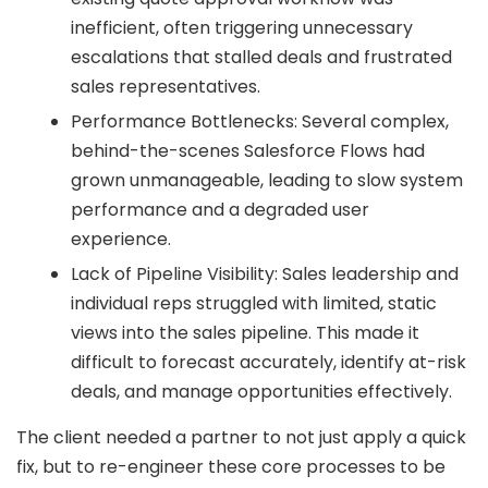
inefficient, often triggering unnecessary
escalations that stalled deals and frustrated
sales representatives.
Performance Bottlenecks: Several complex,
behind-the-scenes Salesforce Flows had
grown unmanageable, leading to slow system
performance and a degraded user
experience.
Lack of Pipeline Visibility: Sales leadership and
individual reps struggled with limited, static
views into the sales pipeline. This made it
difficult to forecast accurately, identify at-risk
deals, and manage opportunities effectively.
The client needed a partner to not just apply a quick
fix, but to re-engineer these core processes to be