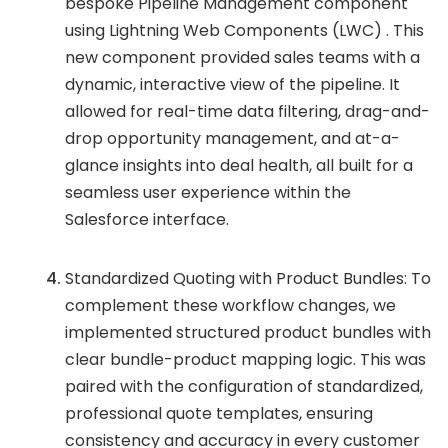
bespoke Pipeline Management component
using Lightning Web Components (LWC) . This
new component provided sales teams with a
dynamic, interactive view of the pipeline. It
allowed for real-time data filtering, drag-and-
drop opportunity management, and at-a-
glance insights into deal health, all built for a
seamless user experience within the
Salesforce interface.
Standardized Quoting with Product Bundles: To
complement these workflow changes, we
implemented structured product bundles with
clear bundle-product mapping logic. This was
paired with the configuration of standardized,
professional quote templates, ensuring
consistency and accuracy in every customer