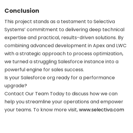
Conclusion
This project stands as a testament to Selectiva
Systems’ commitment to delivering deep technical
expertise and practical, results-driven solutions. By
combining advanced development in Apex and LWC
with a strategic approach to process optimization,
we turned a struggling Salesforce instance into a
powerful engine for sales success.
Is your Salesforce org ready for a performance
upgrade?
Contact Our Team Today to discuss how we can
help you streamline your operations and empower
your teams. To know more visit,
www.selectiva.com