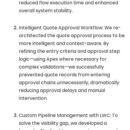
reduced flow execution time and enhanced
overall system stability.
Intelligent Quote Approval Workflow: We re-
architected the quote approval process to be
more intelligent and context-aware. By
refining the entry criteria and approval step
logic—using Apex where necessary for
complex validations—we successfully
prevented quote records from entering
approval chains unnecessarily, dramatically
reducing approval delays and manual
intervention.
Custom Pipeline Management with LWC: To
solve the visibility gap, we developed a