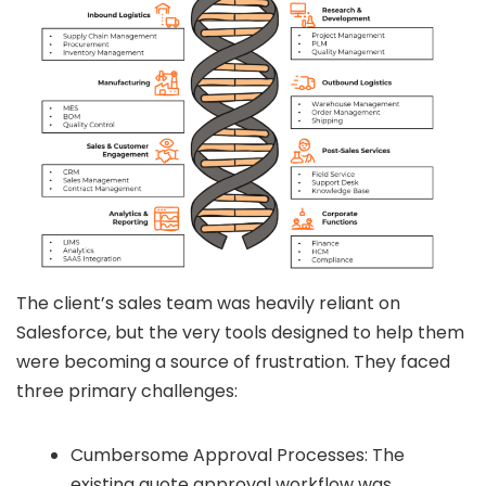
The client’s sales team was heavily reliant on
Salesforce, but the very tools designed to help them
were becoming a source of frustration. They faced
three primary challenges:
Cumbersome Approval Processes: The
existing quote approval workflow was