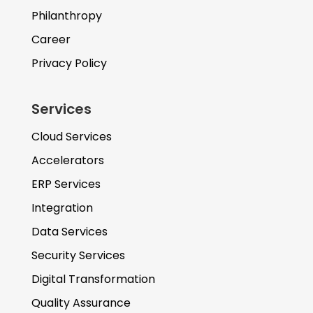
Philanthropy
Career
Privacy Policy
Services
Cloud Services
Accelerators
ERP Services
Integration
Data Services
Security Services
Digital Transformation
Quality Assurance