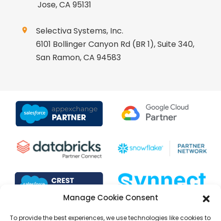
Jose, CA 95131
Selectiva Systems, Inc.
6101 Bollinger Canyon Rd (BR 1), Suite 340,
San Ramon, CA 94583
Manage Cookie Consent
To provide the best experiences, we use technologies like cookies to