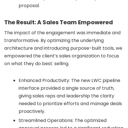
proposal.
The Result: A Sales Team Empowered
The impact of the engagement was immediate and
transformative. By optimizing the underlying
architecture and introducing purpose-built tools, we
empowered the client’s sales organization to focus
on what they do best: selling.
Enhanced Productivity: The new LWC pipeline
interface provided a single source of truth,
giving sales reps and leadership the clarity
needed to prioritize efforts and manage deals
proactively.
Streamlined Operations: The optimized