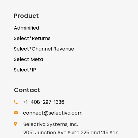
Product
Adminified
Select*Returns
Select*Channel Revenue
Select Meta
Select*IP
Contact
+1-408-297-1336
connect@selectiva.com
Selectiva Systems, Inc.
2051 Junction Ave Suite 225 and 215 San