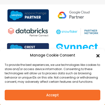
Manage Cookie Consent
To provide the best experiences, we use technologies like cookies to
store and/or access device information. Consenting to these
technologies will allow us to process data such as browsing
behavior or unique IDs on this site. Not consenting or withdrawing
consent, may adversely affect certain features and functions.
Copyright © 1999 to 2025 Selectiva Systems, Inc. All rights
Accept
reserved.