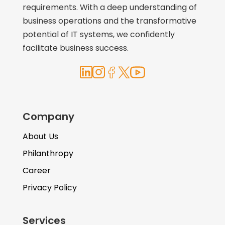
requirements. With a deep understanding of
business operations and the transformative
potential of IT systems, we confidently
facilitate business success.
Company
About Us
Philanthropy
Career
Privacy Policy
Services