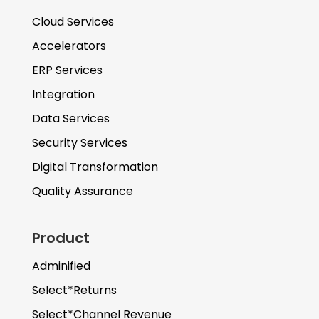
Cloud Services
Accelerators
ERP Services
Integration
Data Services
Security Services
Digital Transformation
Quality Assurance
Product
Adminified
Select*Returns
Select*Channel Revenue