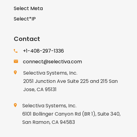
Select Meta
Select*IP
Contact
+1-408-297-1336
connect@selectiva.com
Selectiva Systems, Inc.
2051 Junction Ave Suite 225 and 215 San
Jose, CA 95131
Selectiva Systems, Inc.
6101 Bollinger Canyon Rd (BR 1), Suite 340,
San Ramon, CA 94583