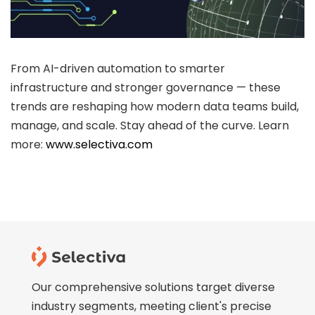
ee Consultation
From AI-driven automation to smarter
infrastructure and stronger governance — these
trends are reshaping how modern data teams build,
manage, and scale. Stay ahead of the curve. Learn
more:
www.selectiva.com
Our comprehensive solutions target diverse
industry segments, meeting client's precise