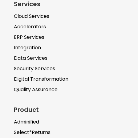
Services
Cloud Services
Accelerators
ERP Services
Integration
Data Services
Security Services
Digital Transformation
Quality Assurance
Product
Adminified
Select*Returns