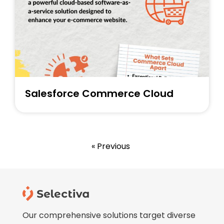
Salesforce Commerce Cloud
« Previous
Our comprehensive solutions target diverse