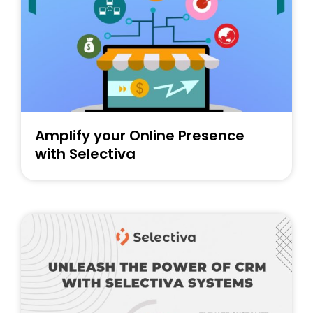
ee Consultation
Amplify your Online Presence
with Selectiva