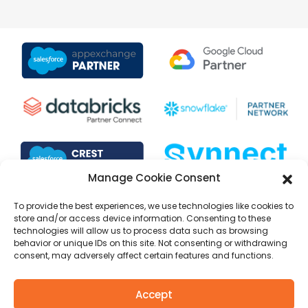
Manage Cookie Consent
To provide the best experiences, we use technologies like cookies to
store and/or access device information. Consenting to these
technologies will allow us to process data such as browsing
behavior or unique IDs on this site. Not consenting or withdrawing
consent, may adversely affect certain features and functions.
Copyright © 1999 to 2025 Selectiva Systems, Inc. All rights
Accept
reserved.