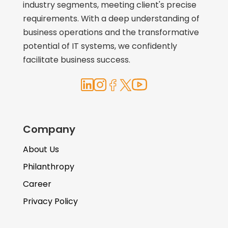
industry segments, meeting client's precise
requirements. With a deep understanding of
business operations and the transformative
potential of IT systems, we confidently
facilitate business success.
Company
About Us
Philanthropy
Career
Privacy Policy