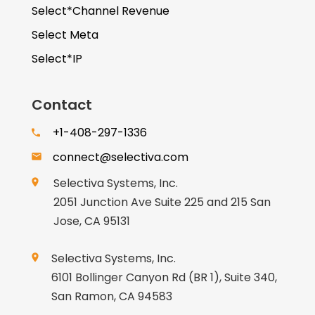
Select*Channel Revenue
Select Meta
Select*IP
Contact
+1-408-297-1336
connect@selectiva.com
Selectiva Systems, Inc.
2051 Junction Ave Suite 225 and 215 San
Jose, CA 95131
Selectiva Systems, Inc.
6101 Bollinger Canyon Rd (BR 1), Suite 340,
San Ramon, CA 94583