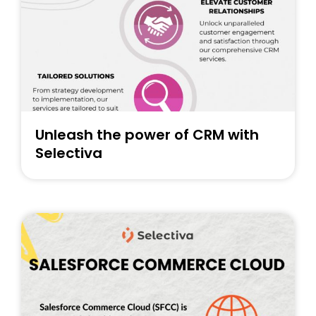
Unleash the power of CRM with
Selectiva